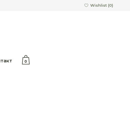
Wishlist (
0
)
No products in the cart.
такт
0
the cart.