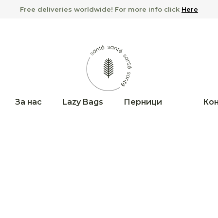
Free deliveries worldwide! For more info click
Here
За нас
Lazy Bags
Перници
Кон
No products in 