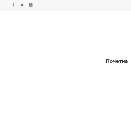
Почетна