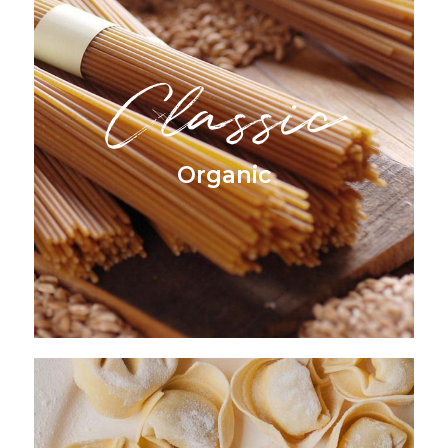
Classic
Organic