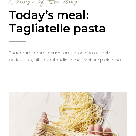
Course of the day
Today’s meal:
Tagliatelle pasta
Phaedrum lorem ipsum torquatos nec eu, detr
periculis ex, nihil expetendis in mei. Mei euripidis hinc.