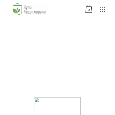
0
No products in the cart.