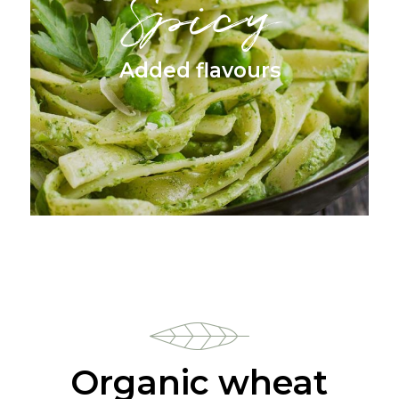
Spicy
Added flavours
Organic wheat