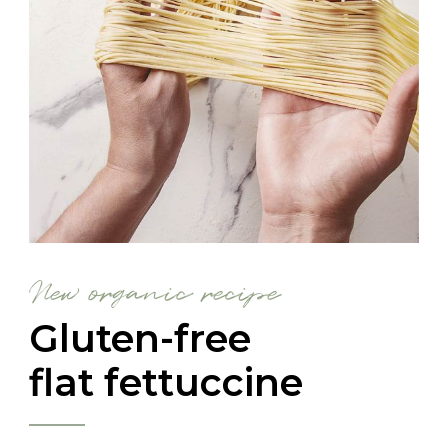
New organic recipe
Gluten-free
flat fettuccine