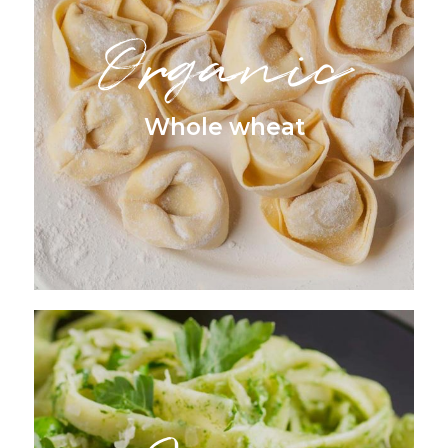
Organic
Whole wheat