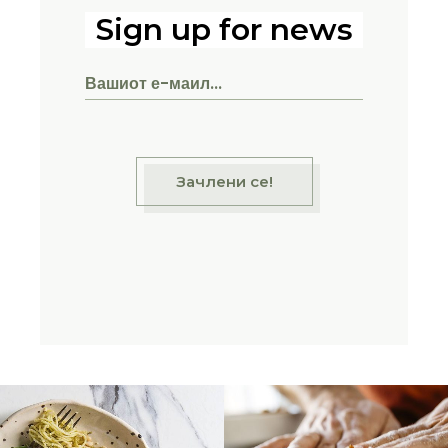
Sign up for news
Зачлени се!