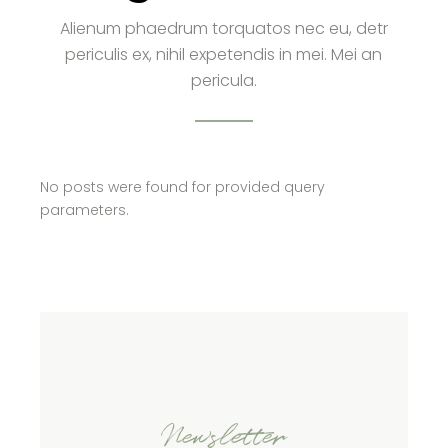
Alienum phaedrum torquatos nec eu, detr
periculis ex, nihil expetendis in mei. Mei an
pericula.
No posts were found for provided query
parameters.
Newsletter