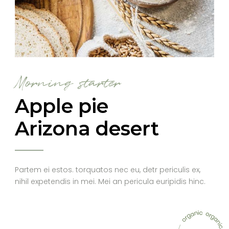
Morning starter
Apple pie
Arizona desert
Partem ei estos. torquatos nec eu, detr periculis ex,
nihil expetendis in mei. Mei an pericula euripidis hinc.