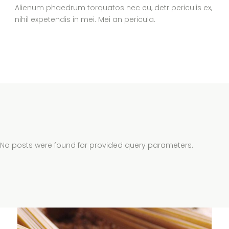
Alienum phaedrum torquatos nec eu, detr periculis ex,
nihil expetendis in mei. Mei an pericula.
No posts were found for provided query parameters.